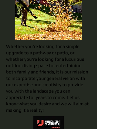
Whether you're looking for a simple
upgrade to a pathway or patio, or
whether you're looking for a luxurious
outdoor living space for entertaining
both family and friends, it is our mission
to incorporate your general vision with
our expertise and creativity to provide
you with the landscape you can
appreciate for years to come. Let us
know what you desire and we will aim at
making it a reality!