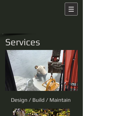
Services
Design / Build / Maintain